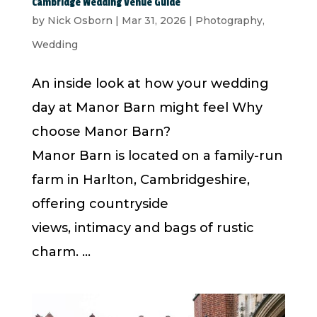
Cambridge Wedding Venue Guide
by
Nick Osborn
|
Mar 31, 2026
|
Photography
,
Wedding
An inside look at how your wedding
day at Manor Barn might feel Why
choose Manor Barn?
Manor Barn is located on a family-run
farm in Harlton, Cambridgeshire,
offering countryside
views, intimacy and bags of rustic
charm. ...