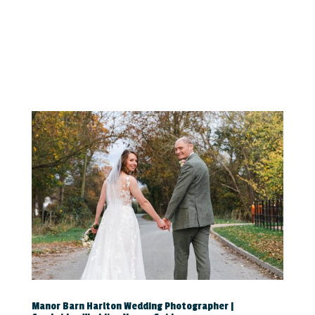
Manor Barn Harlton Wedding Photographer |