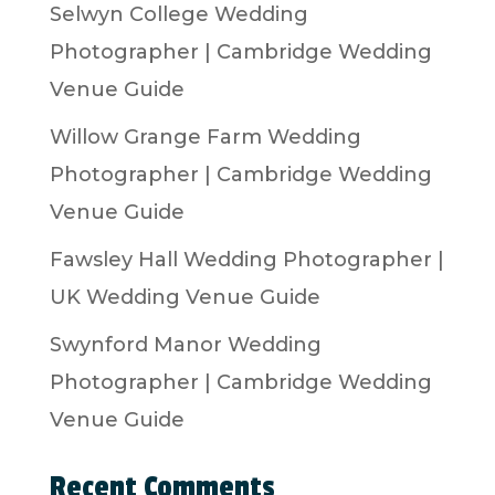
Selwyn College Wedding
Photographer | Cambridge Wedding
Venue Guide
Willow Grange Farm Wedding
Photographer | Cambridge Wedding
Venue Guide
Fawsley Hall Wedding Photographer |
UK Wedding Venue Guide
Swynford Manor Wedding
Photographer | Cambridge Wedding
Venue Guide
Recent Comments