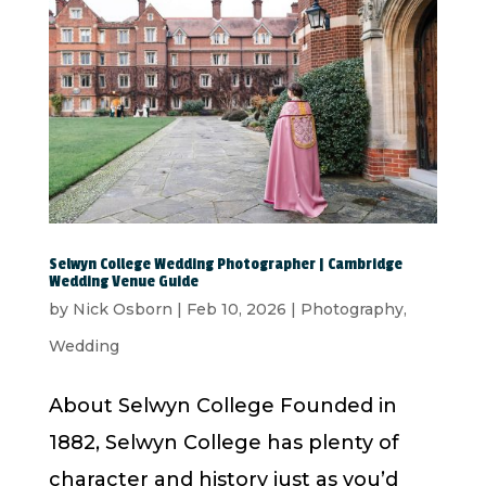
Selwyn College Wedding Photographer | Cambridge
Wedding Venue Guide
by
Nick Osborn
|
Feb 10, 2026
|
Photography
,
Wedding
About Selwyn College Founded in
1882, Selwyn College has plenty of
character and history just as you’d