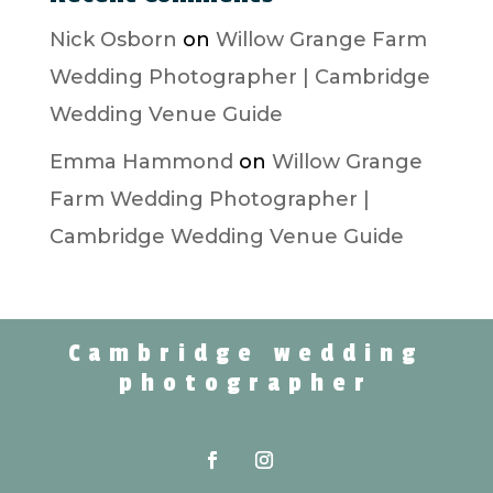
Nick Osborn
on
Willow Grange Farm
Wedding Photographer | Cambridge
Wedding Venue Guide
Emma Hammond
on
Willow Grange
Farm Wedding Photographer |
Cambridge Wedding Venue Guide
Cambridge wedding
photographer