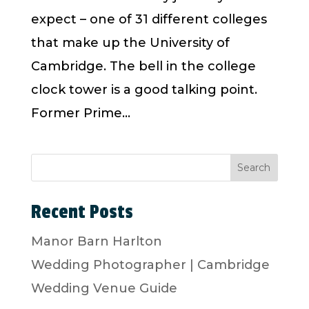
expect – one of 31 different colleges
that make up the University of
Cambridge. The bell in the college
clock tower is a good talking point.
Former Prime...
Search
Recent Posts
Manor Barn Harlton
Wedding Photographer | Cambridge
Wedding Venue Guide